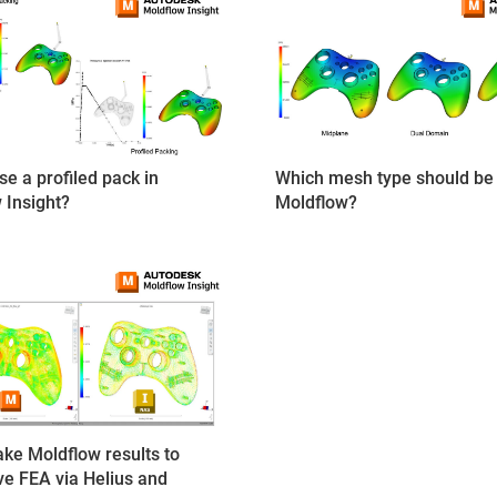
Which mesh type should be 
se a profiled pack in
Moldflow?
 Insight?
ake Moldflow results to
ive FEA via Helius and