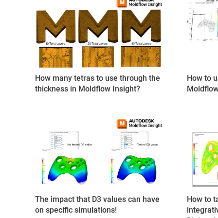
How many tetras to use through the
How to u
thickness in Moldflow Insight?
Moldflow
The impact that D3 values can have
How to t
on specific simulations!
integrat