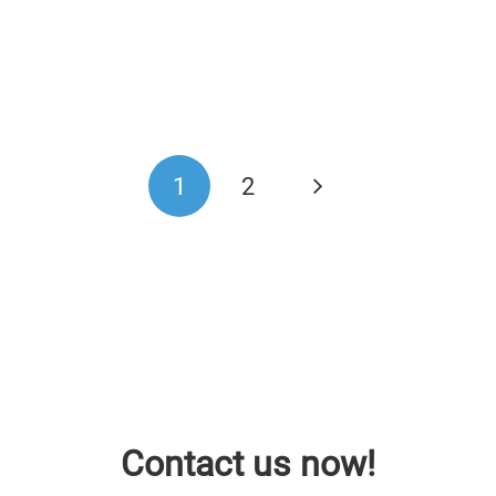
1
2
Contact us now!