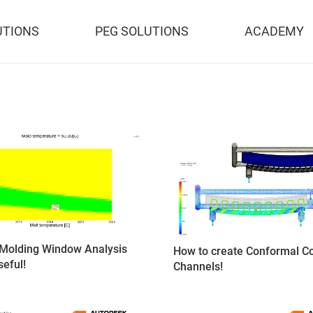
UTIONS
PEG SOLUTIONS
ACADEMY
Molding Window Analysis
How to create Conformal Co
seful!
Channels!