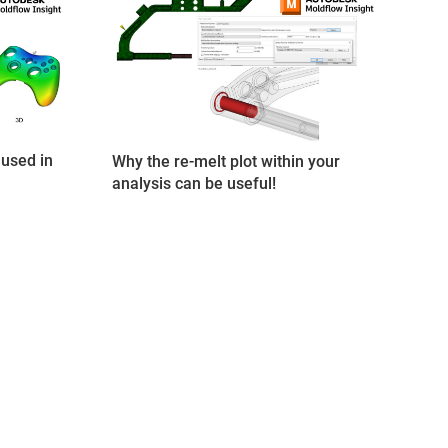
used in
Why the re-melt plot within your
analysis can be useful!