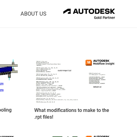
ABOUT US
oling
What modifications to make to the
.rpt files!