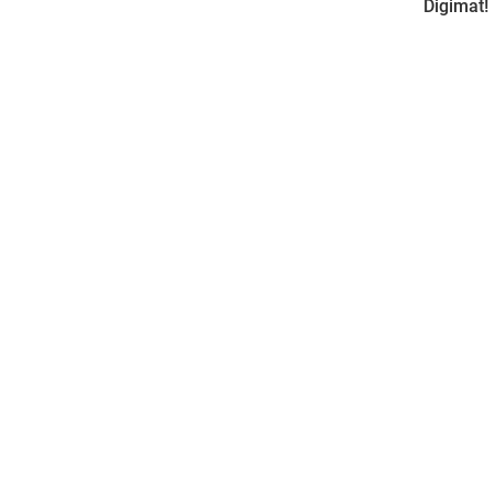
Digimat!