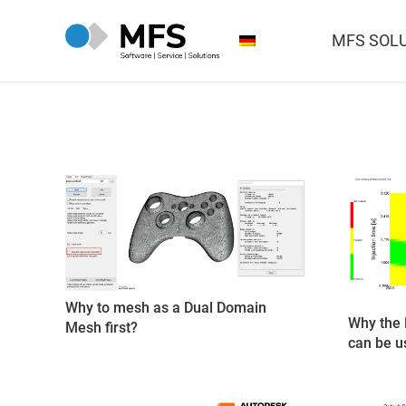
MFS SOL
Why to mesh as a Dual Domain
Why the 
Mesh first?
can be u