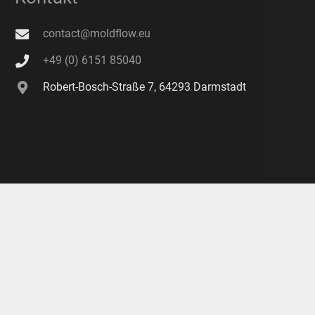
contact@moldflow.eu
+49 (0) 6151 85040
Robert-Bosch-Straße 7, 64293 Darmstadt