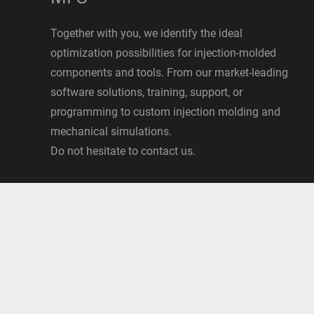
Together with you, we identify the ideal
optimization possibilities for injection-molded
components and tools. From our market-leading
software solutions, training, support, or
programming to custom injection molding and
mechanical simulations.
Do not hesitate to contact us.
Data security
|
Imprint