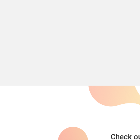
Check ou