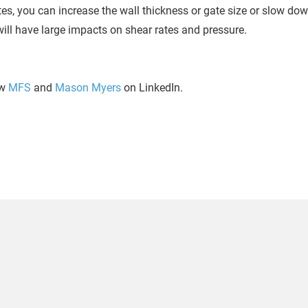
ates, you can increase the wall thickness or gate size or slow do
ill have large impacts on shear rates and pressure.
ow
MFS
and
Mason Myers
on LinkedIn.