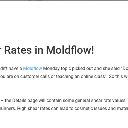
 Rates in Moldflow!
idn’t have a
Moldflow
Monday topic picked out and she said “D
ou are on customer calls or teaching an online class”. So this 
– the Details page will contain some general shear rate values. 
runners. High shear rates can lead to cosmetic issues and mater