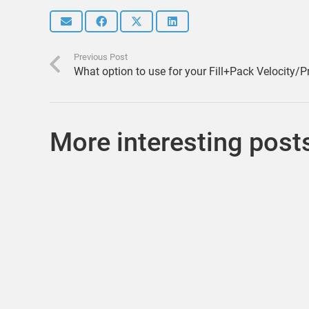
Previous Post
What option to use for your Fill+Pack Velocity/P
More interesting post
Let’s talk about generic cooling lines from the
Cooling Wizard