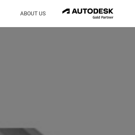
ABOUT US