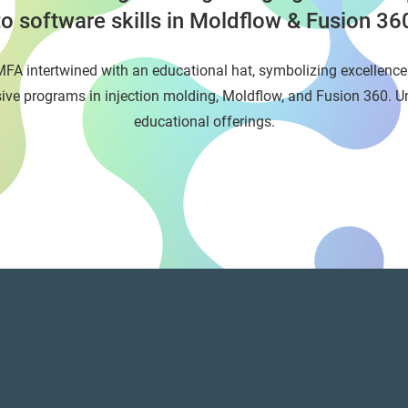
to software skills in Moldflow & Fusion 36