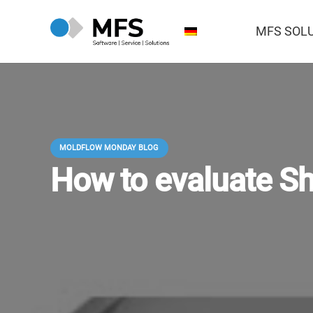
MFS SOL
MOLDFLOW MONDAY BLOG
How to evaluate Sh