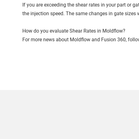
If you are exceeding the shear rates in your part or g
the injection speed. The same changes in gate sizes w
How do you evaluate Shear Rates in Moldflow?
For more news about Moldflow and Fusion 360, foll