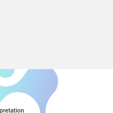
Nastran
pretation