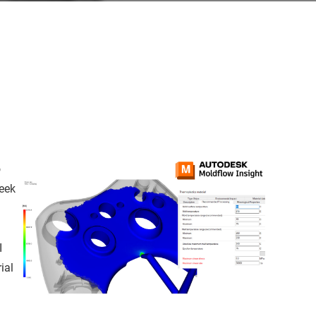
o
week
I
ial