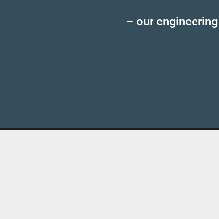
– our engineering
MFS