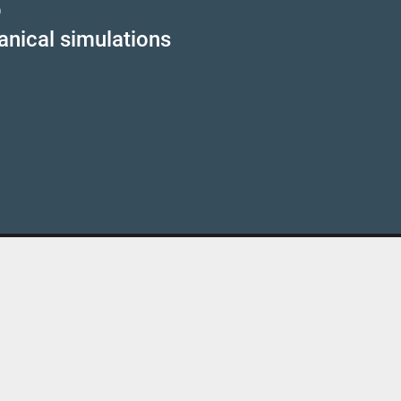
p
anical simulations
Kontakt