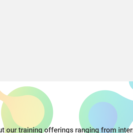
t our training offerings ranging from inter