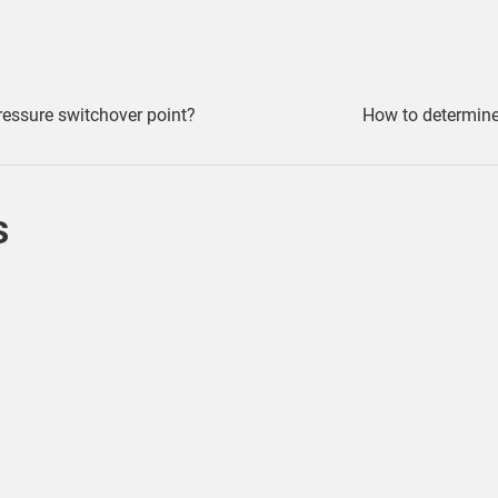
ressure switchover point?
How to determin
s
Ways to view Weld Lines Moldflow Insight