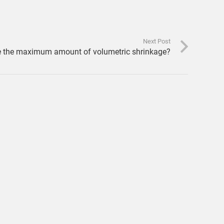
Next Post
e the maximum amount of volumetric shrinkage?
FEA Result Export Scripts from Moldflow to e.g.