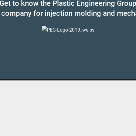
Get to know the Plastic Engineering Grou
 company for injection molding and mech