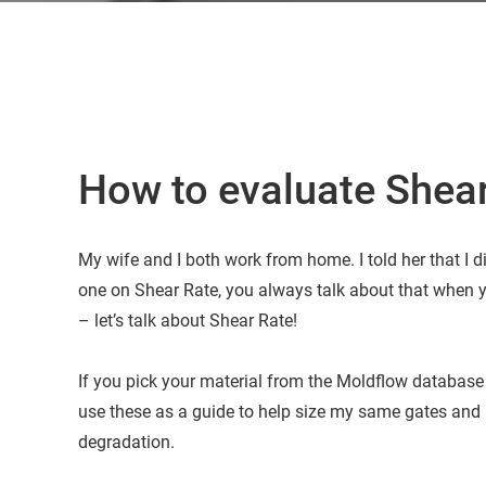
How to evaluate Shear
My wife and I both work from home. I told her that I d
one on Shear Rate, you always talk about that when y
– let’s talk about Shear Rate!
If you pick your material from the Moldflow database 
use these as a guide to help size my same gates and 
degradation.