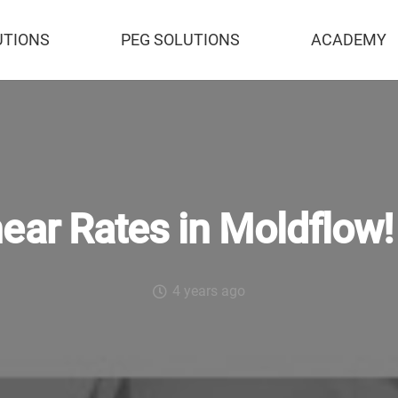
UTIONS
PEG SOLUTIONS
ACADEMY
ear Rates in Moldflow!
4 years ago