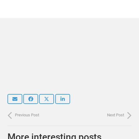
Previous Post
Next Post
More interesting posts