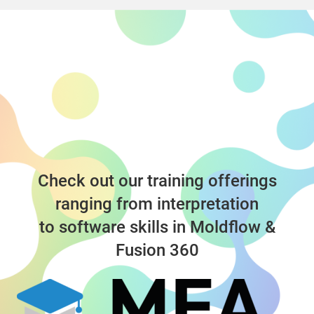
Check out our training offerings
ranging from interpretation
to software skills in Moldflow &
Fusion 360