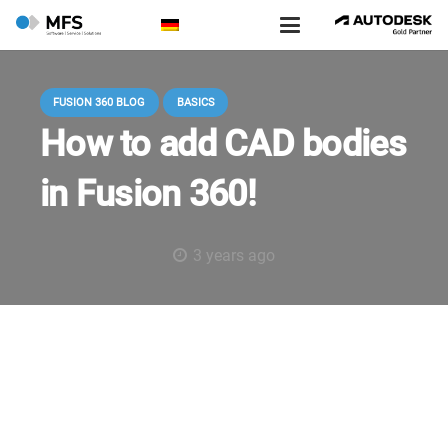
FUSION 360 BLOG
BASICS
How to add CAD bodies
in Fusion 360!
3 years ago