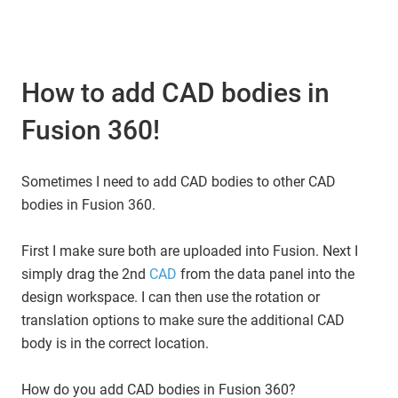
How to add CAD bodies in
Fusion 360!
Sometimes I need to add CAD bodies to other CAD
bodies in Fusion 360.
First I make sure both are uploaded into Fusion. Next I
simply drag the 2nd
CAD
from the data panel into the
design workspace. I can then use the rotation or
translation options to make sure the additional CAD
body is in the correct location.
How do you add CAD bodies in Fusion 360?