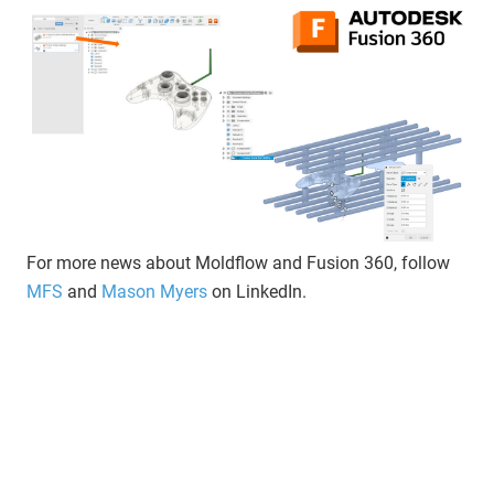
For more news about Moldflow and Fusion 360, follow
MFS
and
Mason Myers
on LinkedIn.