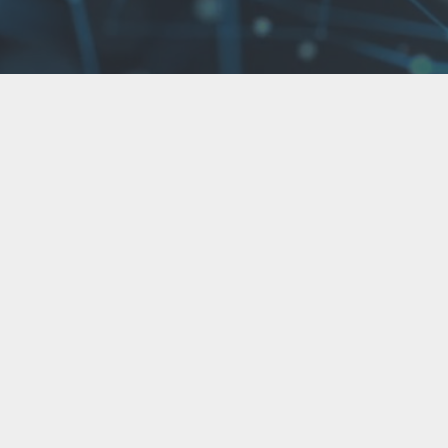
Contact us now!