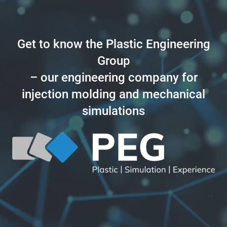
Get to know the Plastic Engineering
Group
– our engineering company for
injection molding and mechanical
simulations